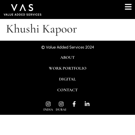
Khushi Kapoor
© Value Added Services 2024
ABOUT
WORK PORTFOLIO
DIGITAL
CONTACT