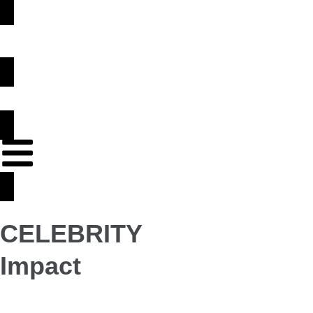
CELEBRITY
Impact