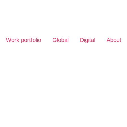
Work portfolio
Global
Digital
About