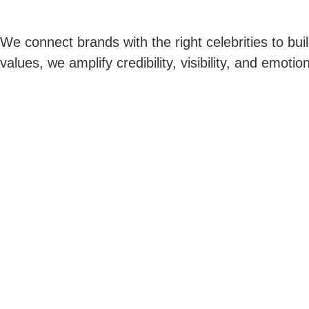
We connect brands with the right celebrities to buil
values, we amplify credibility, visibility, and emo