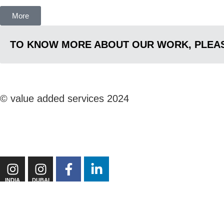
More
TO KNOW MORE ABOUT OUR WORK, PLEAS
© value added services 2024