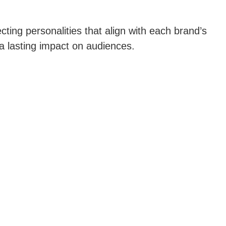
cting personalities that align with each brand’s
 a lasting impact on audiences.