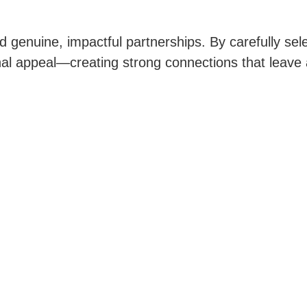
d genuine, impactful partnerships. By carefully sele
tional appeal—creating strong connections that leave