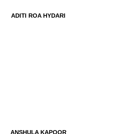
ADITI ROA HYDARI
ANSHULA KAPOOR