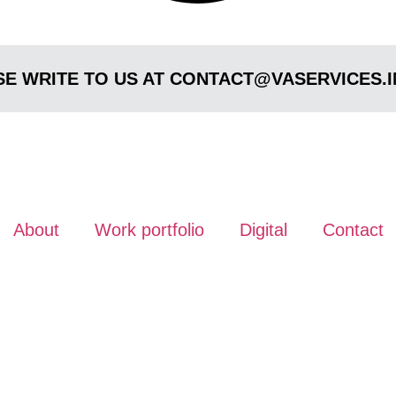
E WRITE TO US AT CONTACT@VASERVICES.I
About
Work portfolio
Digital
Contact