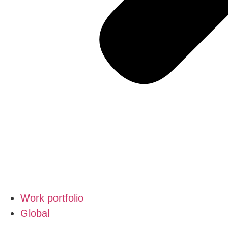
Work portfolio
Global