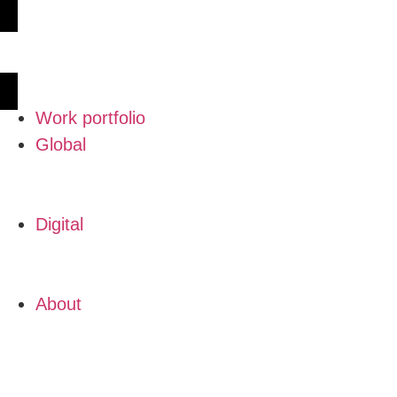
Work portfolio
Global
Digital
About