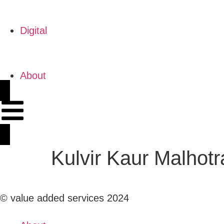
Digital
About
Kulvir Kaur Malhotr
© value added services 2024