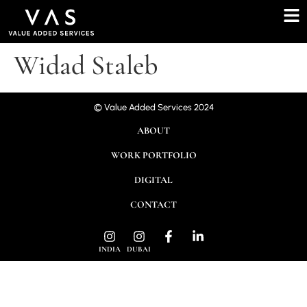
Widad Staleb
© Value Added Services 2024
ABOUT
WORK PORTFOLIO
DIGITAL
CONTACT